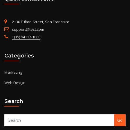
2130 Fulton Street, San Francisco
support@test.com
+(15) 94117-1080
Categories
Marketing
Web Design
Search
Go