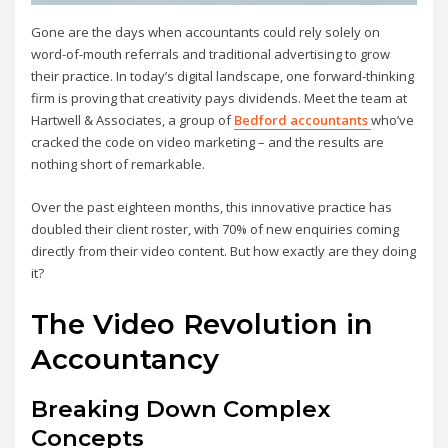
Gone are the days when accountants could rely solely on
word-of-mouth referrals and traditional advertising to grow
their practice. In today’s digital landscape, one forward-thinking
firm is proving that creativity pays dividends. Meet the team at
Hartwell & Associates, a group of
Bedford accountants
who’ve
cracked the code on video marketing – and the results are
nothing short of remarkable.
Over the past eighteen months, this innovative practice has
doubled their client roster, with 70% of new enquiries coming
directly from their video content. But how exactly are they doing
it?
The Video Revolution in
Accountancy
Breaking Down Complex
Concepts