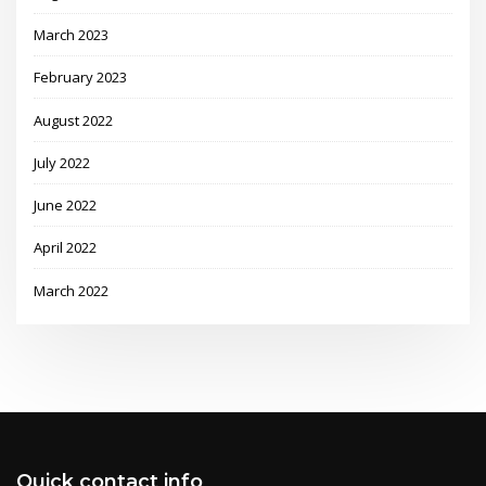
March 2023
February 2023
August 2022
July 2022
June 2022
April 2022
March 2022
Quick contact info