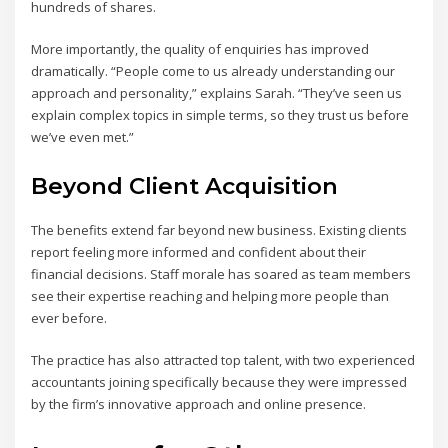
hundreds of shares.
More importantly, the quality of enquiries has improved
dramatically. “People come to us already understanding our
approach and personality,” explains Sarah. “They’ve seen us
explain complex topics in simple terms, so they trust us before
we’ve even met.”
Beyond Client Acquisition
The benefits extend far beyond new business. Existing clients
report feeling more informed and confident about their
financial decisions. Staff morale has soared as team members
see their expertise reaching and helping more people than
ever before.
The practice has also attracted top talent, with two experienced
accountants joining specifically because they were impressed
by the firm’s innovative approach and online presence.