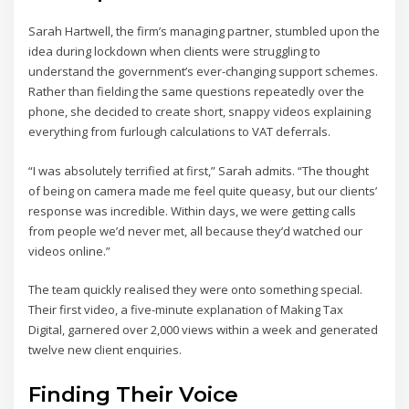
Sarah Hartwell, the firm’s managing partner, stumbled upon the
idea during lockdown when clients were struggling to
understand the government’s ever-changing support schemes.
Rather than fielding the same questions repeatedly over the
phone, she decided to create short, snappy videos explaining
everything from furlough calculations to VAT deferrals.
“I was absolutely terrified at first,” Sarah admits. “The thought
of being on camera made me feel quite queasy, but our clients’
response was incredible. Within days, we were getting calls
from people we’d never met, all because they’d watched our
videos online.”
The team quickly realised they were onto something special.
Their first video, a five-minute explanation of Making Tax
Digital, garnered over 2,000 views within a week and generated
twelve new client enquiries.
Finding Their Voice