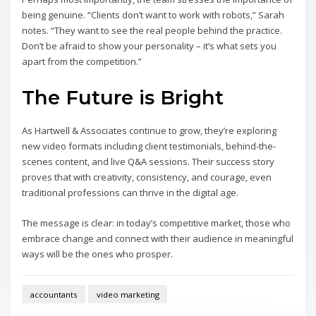
being genuine. “Clients don’t want to work with robots,” Sarah
notes. “They want to see the real people behind the practice.
Don’t be afraid to show your personality – it’s what sets you
apart from the competition.”
The Future is Bright
As Hartwell & Associates continue to grow, they’re exploring
new video formats including client testimonials, behind-the-
scenes content, and live Q&A sessions. Their success story
proves that with creativity, consistency, and courage, even
traditional professions can thrive in the digital age.
The message is clear: in today’s competitive market, those who
embrace change and connect with their audience in meaningful
ways will be the ones who prosper.
accountants
video marketing