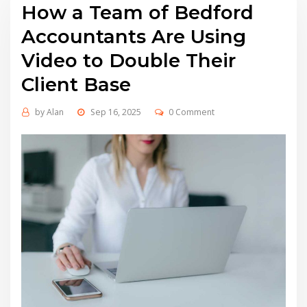
How a Team of Bedford
Accountants Are Using
Video to Double Their
Client Base
by
Alan
Sep 16, 2025
0 Comment