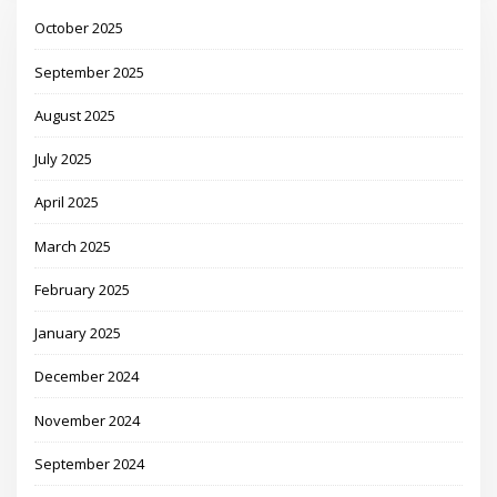
October 2025
September 2025
August 2025
July 2025
April 2025
March 2025
February 2025
January 2025
December 2024
November 2024
September 2024