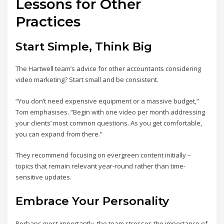
Lessons for Other
Practices
Start Simple, Think Big
The Hartwell team’s advice for other accountants considering
video marketing? Start small and be consistent.
“You don’t need expensive equipment or a massive budget,”
Tom emphasises. “Begin with one video per month addressing
your clients’ most common questions. As you get comfortable,
you can expand from there.”
They recommend focusing on evergreen content initially –
topics that remain relevant year-round rather than time-
sensitive updates.
Embrace Your Personality
Perhaps most importantly, the team stresses the importance of