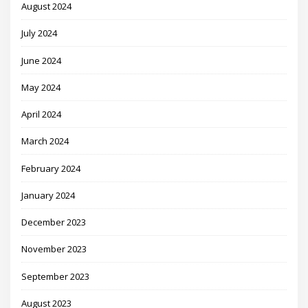
August 2024
July 2024
June 2024
May 2024
April 2024
March 2024
February 2024
January 2024
December 2023
November 2023
September 2023
August 2023