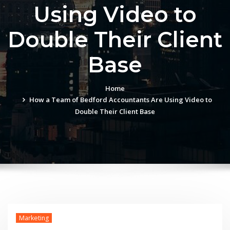
Using Video to
Double Their Client
Base
Home
How a Team of Bedford Accountants Are Using Video to
Double Their Client Base
Marketing