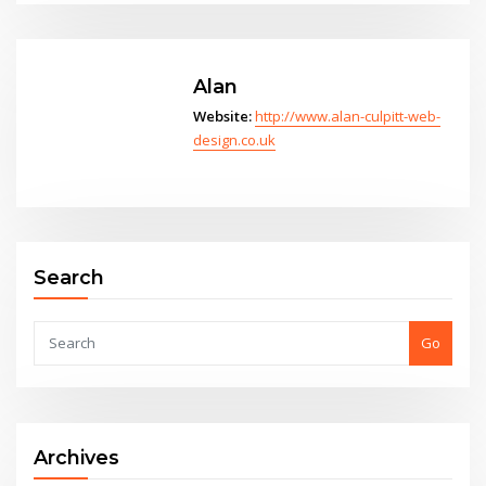
Alan
Website:
http://www.alan-culpitt-web-
design.co.uk
Search
Go
Archives