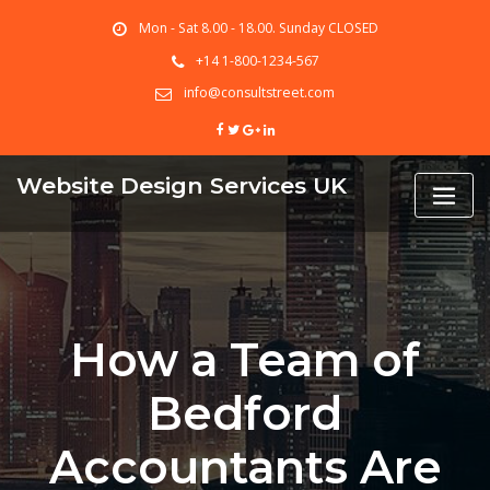
Skip
Mon - Sat 8.00 - 18.00. Sunday CLOSED
to
content
+14 1-800-1234-567
info@consultstreet.com
Website Design Services UK
How a Team of
Bedford
Accountants Are