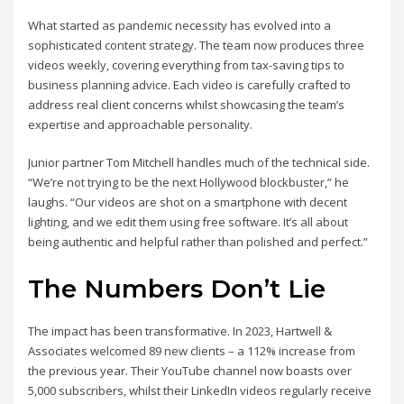
What started as pandemic necessity has evolved into a
sophisticated content strategy. The team now produces three
videos weekly, covering everything from tax-saving tips to
business planning advice. Each video is carefully crafted to
address real client concerns whilst showcasing the team’s
expertise and approachable personality.
Junior partner Tom Mitchell handles much of the technical side.
“We’re not trying to be the next Hollywood blockbuster,” he
laughs. “Our videos are shot on a smartphone with decent
lighting, and we edit them using free software. It’s all about
being authentic and helpful rather than polished and perfect.”
The Numbers Don’t Lie
The impact has been transformative. In 2023, Hartwell &
Associates welcomed 89 new clients – a 112% increase from
the previous year. Their YouTube channel now boasts over
5,000 subscribers, whilst their LinkedIn videos regularly receive