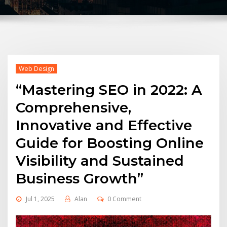
Web Design
“Mastering SEO in 2022: A
Comprehensive,
Innovative and Effective
Guide for Boosting Online
Visibility and Sustained
Business Growth”
Jul 1, 2025
Alan
0 Comment