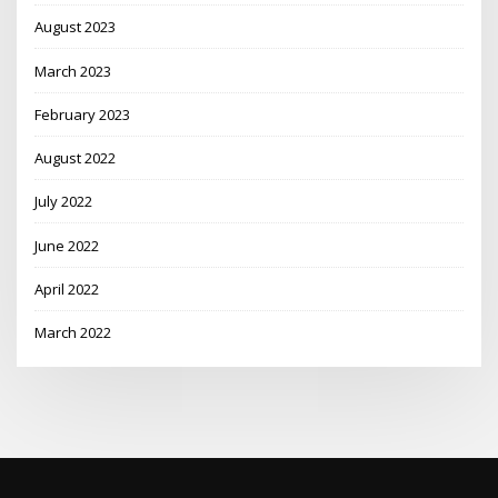
August 2023
March 2023
February 2023
August 2022
July 2022
June 2022
April 2022
March 2022