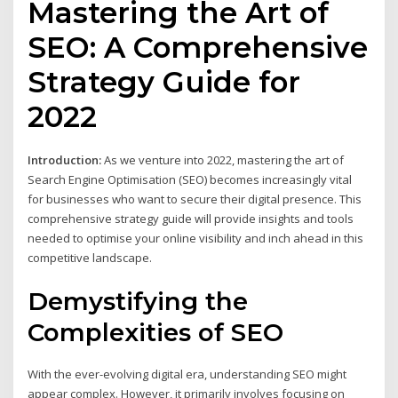
Mastering the Art of
SEO: A Comprehensive
Strategy Guide for
2022
Introduction:
As we venture into 2022, mastering the art of
Search Engine Optimisation (SEO) becomes increasingly vital
for businesses who want to secure their digital presence. This
comprehensive strategy guide will provide insights and tools
needed to optimise your online visibility and inch ahead in this
competitive landscape.
Demystifying the
Complexities of SEO
With the ever-evolving digital era, understanding SEO might
appear complex. However, it primarily involves focusing on