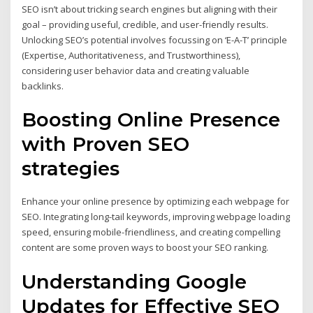
SEO isn’t about tricking search engines but aligning with their
goal – providing useful, credible, and user-friendly results.
Unlocking SEO’s potential involves focussing on ‘E-A-T’ principle
(Expertise, Authoritativeness, and Trustworthiness),
considering user behavior data and creating valuable
backlinks.
Boosting Online Presence
with Proven SEO
strategies
Enhance your online presence by optimizing each webpage for
SEO. Integrating long-tail keywords, improving webpage loading
speed, ensuring mobile-friendliness, and creating compelling
content are some proven ways to boost your SEO ranking.
Understanding Google
Updates for Effective SEO