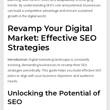
trends. By understanding SEO’s role and potential, businesses
can build a competitive advantage and ensure sustained
growth in the digital world.
Revamp Your Digital
Market: Effective SEO
Strategies
Introduction:
Digital marketing landscape is constantly
evolving, demanding businesses to revamp their SEO
strategies periodically. This guide helps you build effective SEO
plans to align with your business objectives and audience
needs.
Unlocking the Potential of
SEO