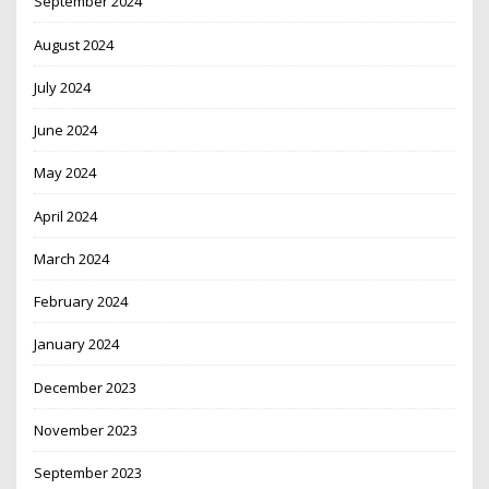
September 2024
August 2024
July 2024
June 2024
May 2024
April 2024
March 2024
February 2024
January 2024
December 2023
November 2023
September 2023