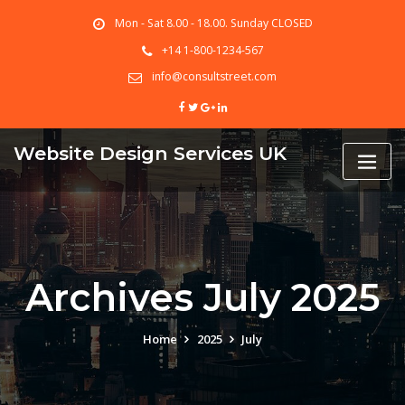
Skip
Mon - Sat 8.00 - 18.00. Sunday CLOSED
to
content
+14 1-800-1234-567
info@consultstreet.com
Website Design Services UK
Archives July 2025
Home
2025
July