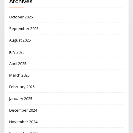
Archives
October 2025
September 2025
August 2025
July 2025
April 2025
March 2025
February 2025
January 2025
December 2024
November 2024