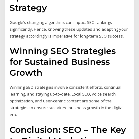
Strategy
Google’s changing algorithms can impact SEO rankings
significantly. Hence, knowing these updates and adapting your
strategy accordingly is imperative for long-term SEO success.
Winning SEO Strategies
for Sustained Business
Growth
Winning SEO strategies involve consistent efforts, continual
learning, and staying up-to-date. Local SEO, voice search
optimization, and user-centric content are some of the
strategies to ensure sustained business growth in the digital
era.
Conclusion: SEO – The Key