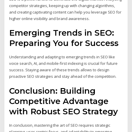
competitor strategies, keeping up with changing algorithms,
and creating captivating content can help you leverage SEO for
higher online visibility and brand awareness.
Emerging Trends in SEO:
Preparing You for Success
Understanding and adapting to emerging trends in SEO like
voice search, AI, and mobile-first indexing is crucial for future
success. Staying aware of these trends allows to design
proactive SEO strategies and stay ahead of the competition.
Conclusion: Building
Competitive Advantage
with Robust SEO Strategy
In conclusion, mastering the art of SEO requires strategic
planning, user-centric focus, and adaptability to emerging