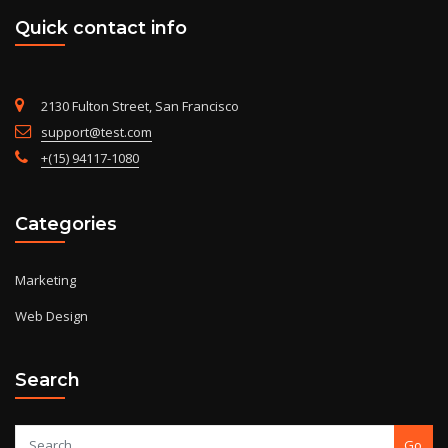
Quick contact info
2130 Fulton Street, San Francisco
support@test.com
+(15) 94117-1080
Categories
Marketing
Web Design
Search
Go