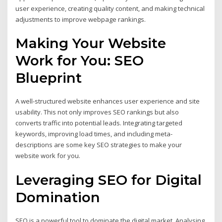
user experience, creating quality content, and making technical
adjustments to improve webpage rankings.
Making Your Website
Work for You: SEO
Blueprint
A well-structured website enhances user experience and site
usability. This not only improves SEO rankings but also
converts traffic into potential leads. Integrating targeted
keywords, improving load times, and including meta-
descriptions are some key SEO strategies to make your
website work for you.
Leveraging SEO for Digital
Domination
SEO is a powerful tool to dominate the digital market. Analysing