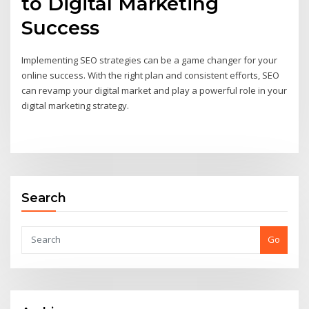
to Digital Marketing
Success
Implementing SEO strategies can be a game changer for your
online success. With the right plan and consistent efforts, SEO
can revamp your digital market and play a powerful role in your
digital marketing strategy.
Search
Go