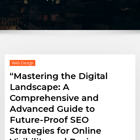
Web Design
“Mastering the Digital
Landscape: A
Comprehensive and
Advanced Guide to
Future-Proof SEO
Strategies for Online