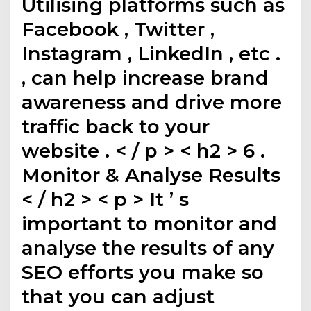
Utilising platforms such as
Facebook , Twitter ,
Instagram , LinkedIn , etc .
, can help increase brand
awareness and drive more
traffic back to your
website . < / p > < h2 > 6 .
Monitor & Analyse Results
< / h2 > < p > It ’ s
important to monitor and
analyse the results of any
SEO efforts you make so
that you can adjust