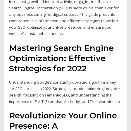
incessant growth of internet activity, engaging in effective
Search Engine Optimization (SEO) is more crucial than ever for
any business aiming for digital success. This guide presents
comprehensive information and efficient strategies to perfect
your SEO, optimize your online presence, and ensure your
website’s sustainable success.
Mastering Search Engine
Optimization: Effective
Strategies for 2022
Understanding Google’s constantly updated algorithm is key
for SEO success in 2022. Strategies include optimizing for voice
search, focusing on semantic SEO, and understanding the
importance of E-A-T (Expertise, Authority, and Trustworthiness).
Revolutionize Your Online
Presence: A