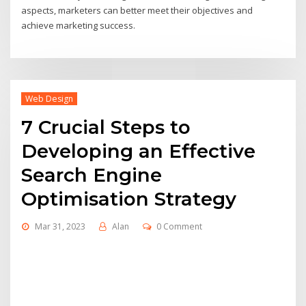
aspects, marketers can better meet their objectives and
achieve marketing success.
Web Design
7 Crucial Steps to
Developing an Effective
Search Engine
Optimisation Strategy
Mar 31, 2023
Alan
0 Comment