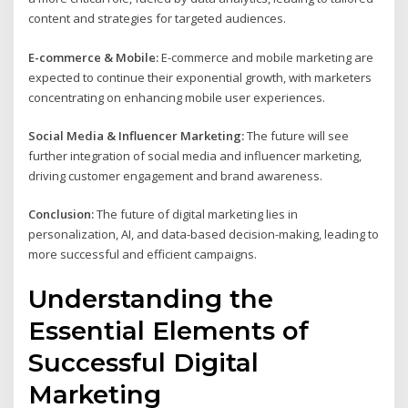
content and strategies for targeted audiences.
E-commerce & Mobile:
E-commerce and mobile marketing are
expected to continue their exponential growth, with marketers
concentrating on enhancing mobile user experiences.
Social Media & Influencer Marketing:
The future will see
further integration of social media and influencer marketing,
driving customer engagement and brand awareness.
Conclusion:
The future of digital marketing lies in
personalization, AI, and data-based decision-making, leading to
more successful and efficient campaigns.
Understanding the
Essential Elements of
Successful Digital
Marketing