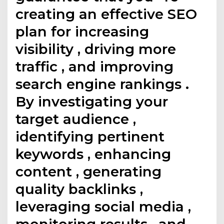
creating an effective SEO
plan for increasing
visibility , driving more
traffic , and improving
search engine rankings .
By investigating your
target audience ,
identifying pertinent
keywords , enhancing
content , generating
quality backlinks ,
leveraging social media ,
monitoring results , and