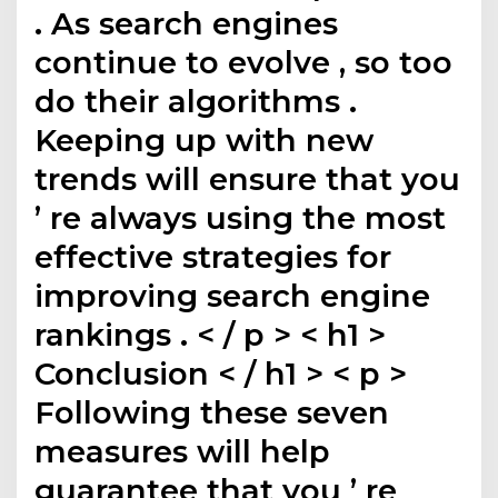
. As search engines
continue to evolve , so too
do their algorithms .
Keeping up with new
trends will ensure that you
’ re always using the most
effective strategies for
improving search engine
rankings . < / p > < h1 >
Conclusion < / h1 > < p >
Following these seven
measures will help
guarantee that you ’ re