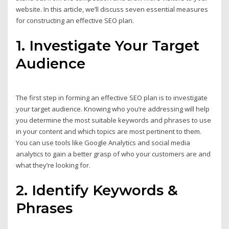
website. In this article, we’ll discuss seven essential measures
for constructing an effective SEO plan.
1. Investigate Your Target
Audience
The first step in forming an effective SEO plan is to investigate
your target audience. Knowing who you’re addressing will help
you determine the most suitable keywords and phrases to use
in your content and which topics are most pertinent to them.
You can use tools like Google Analytics and social media
analytics to gain a better grasp of who your customers are and
what they’re looking for.
2. Identify Keywords &
Phrases