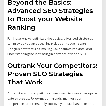
Beyond the Basics:
Advanced SEO Strategies
to Boost your Website
Ranking
For those who’ve optimized the basics, advanced strategies
can provide you an edge. This includes integrating with
Google’s new features, making use of structured data, and
understanding the increasing importance of video SEO.
Outrank Your Competitors:
Proven SEO Strategies
That Work
Outranking your competitors comes down to innovative, up-to-
date strategies. Follow modern trends, monitor your
competition, and constantly improve your site based on data-