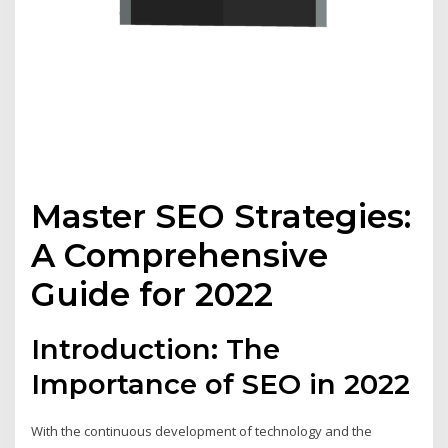
Master SEO Strategies:
A Comprehensive
Guide for 2022
Introduction: The
Importance of SEO in 2022
With the continuous development of technology and the