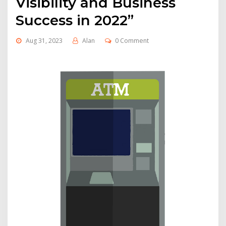
Visibility and Business
Success in 2022”
Aug 31, 2023
Alan
0 Comment