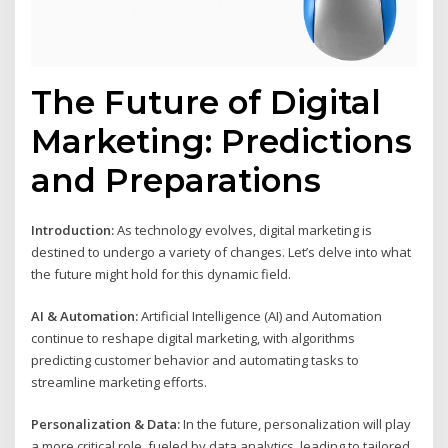
The Future of Digital
Marketing: Predictions
and Preparations
Introduction:
As technology evolves, digital marketing is
destined to undergo a variety of changes. Let’s delve into what
the future might hold for this dynamic field.
AI & Automation:
Artificial Intelligence (AI) and Automation
continue to reshape digital marketing, with algorithms
predicting customer behavior and automating tasks to
streamline marketing efforts.
Personalization & Data:
In the future, personalization will play
a more critical role, fueled by data analytics, leading to tailored