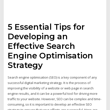
5 Essential Tips for
Developing an
Effective Search
Engine Optimisation
Strategy
Search engine optimisation (SEO) is a key component of any
successful digital marketing strategy. It is the process of
improving the visibility of a website or web page in search
engine results, and it can be a powerful tool for driving more
traffic to your website. However, SEO can be complex and time-
consuming, so it is important to develop an effective SEO
strategy to ensure that your efforts are successful. Here are