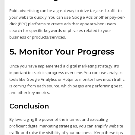
Paid advertising can be a great way to drive targeted traffic to
your website quickly. You can use Google Ads or other pay-per-
click (PPC) platforms to create ads that appear when users
search for specific keywords or phrases related to your
business or products/services.
5. Monitor Your Progress
Once you have implemented a digital marketing strategy, it’s
important to track its progress over time. You can use analytics
tools like Google Analytics or Hotjar to monitor how much traffic
is coming from each source, which pages are performing best,
and other key metrics.
Conclusion
By leveraging the power of the internet and executing
proficient digital marketing strategies, you can amplify website
traffic and raise the visibility of your business. Keep these tips