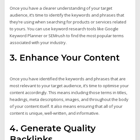
Once you have a clearer understanding of your target
audience, it’s time to identify the keywords and phrases that
they’re using when searching for products or services related
to yours. You can use keyword research tools like Google
Keyword Planner or SEMrush to find the most popular terms
associated with your industry.
3. Enhance Your Content
Once you have identified the keywords and phrases that are
most relevant to your target audience, it’s time to optimise your
content accordingly. This means including those terms in titles,
headings, meta descriptions, images, and throughout the body
of your content itself. It also means ensuring that all of your
content is unique, well-written, and informative.
4. Generate Quality
Backlinks