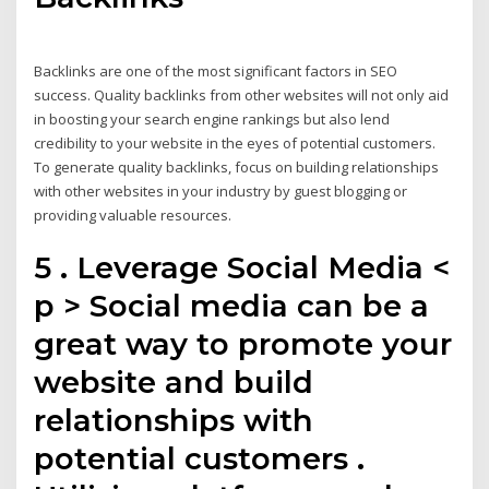
Backlinks are one of the most significant factors in SEO
success. Quality backlinks from other websites will not only aid
in boosting your search engine rankings but also lend
credibility to your website in the eyes of potential customers.
To generate quality backlinks, focus on building relationships
with other websites in your industry by guest blogging or
providing valuable resources.
5 . Leverage Social Media <
p > Social media can be a
great way to promote your
website and build
relationships with
potential customers .