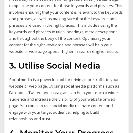
to optimise your content for those keywords and phrases. This
involves ensuring that your content is relevant to the keywords
and phrases, as well as making sure that the keywords and
phrases are used in the right places. This includes using the
keywords and phrases in titles, headings, meta descriptions,
and throughout the body of the content. Optimising your
content for the right keywords and phrases will help your
website or web page appear higher in search engine results.
3. Utilise Social Media
Social media is a powerful tool for driving more traffic to your
website or web page. Utilising social media platforms such as
Facebook, Twitter, and Instagram can help you reach a wider
audience and increase the visibility of your website or web
page. You can also use social media to share content and
engage with your target audience, helping to build
relationships and trust.