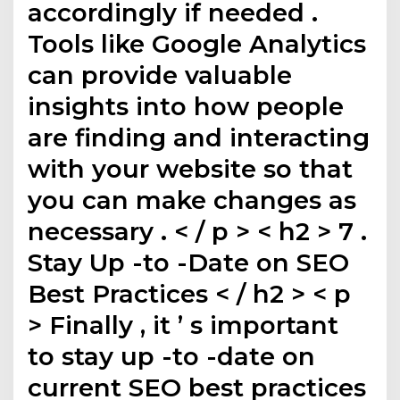
accordingly if needed .
Tools like Google Analytics
can provide valuable
insights into how people
are finding and interacting
with your website so that
you can make changes as
necessary . < / p > < h2 > 7 .
Stay Up -to -Date on SEO
Best Practices < / h2 > < p
> Finally , it ’ s important
to stay up -to -date on
current SEO best practices