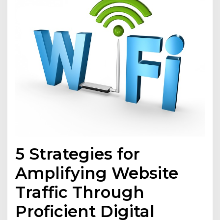
5 Strategies for
Amplifying Website
Traffic Through
Proficient Digital