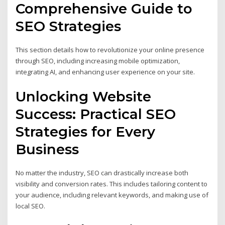
Comprehensive Guide to
SEO Strategies
This section details how to revolutionize your online presence
through SEO, including increasing mobile optimization,
integrating AI, and enhancing user experience on your site.
Unlocking Website
Success: Practical SEO
Strategies for Every
Business
No matter the industry, SEO can drastically increase both
visibility and conversion rates. This includes tailoring content to
your audience, including relevant keywords, and making use of
local SEO.