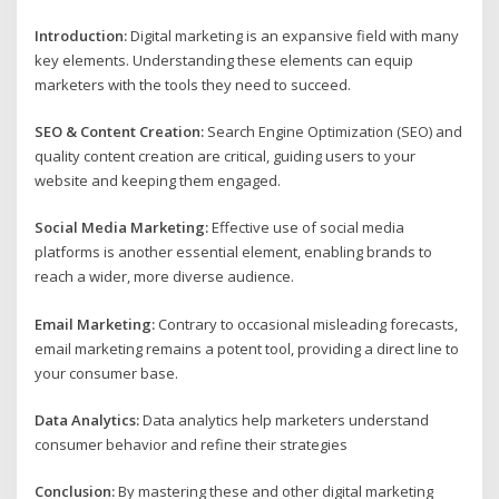
Introduction:
Digital marketing is an expansive field with many
key elements. Understanding these elements can equip
marketers with the tools they need to succeed.
SEO & Content Creation:
Search Engine Optimization (SEO) and
quality content creation are critical, guiding users to your
website and keeping them engaged.
Social Media Marketing:
Effective use of social media
platforms is another essential element, enabling brands to
reach a wider, more diverse audience.
Email Marketing:
Contrary to occasional misleading forecasts,
email marketing remains a potent tool, providing a direct line to
your consumer base.
Data Analytics:
Data analytics help marketers understand
consumer behavior and refine their strategies
Conclusion:
By mastering these and other digital marketing