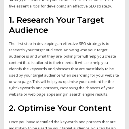
five essential tips for developing an effective SEO strategy.
1. Research Your Target
Audience
The first step in developing an effective SEO strategy is to
research your target audience. Knowing who your target
audience is and what they are looking for will help you create
content that is tailored to their needs. It will also help you
identify the keywords and phrases that are most likely to be
used by your target audience when searching for your website
or web page. This will help you optimise your content for the
right keywords and phrases, increasing the chances of your
website or web page appearing in search engine results.
2. Optimise Your Content
Once you have identified the keywords and phrases that are
most likely to be used by your target audience, you can begin