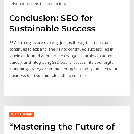
driven decisions to stay on top.
Conclusion: SEO for
Sustainable Success
SEO strategies are evolving just as the digital landscape
continues to expand. The key to continued success lies in
staying informed about these changes, learning to adapt
quickly, and integrating SEO best practices into your digital
marketing strategy. Start mastering SEO today, and set your
business on a sustainable path to success.
Web Design
“Mastering the Future of