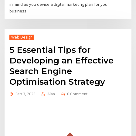
in mind as you devise a digital marketing plan for your
business.
Web Design
5 Essential Tips for
Developing an Effective
Search Engine
Optimisation Strategy
Feb 3, 2023
Alan
0 Comment