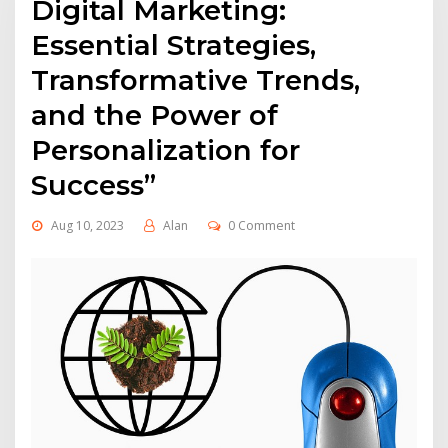
Digital Marketing:
Essential Strategies,
Transformative Trends,
and the Power of
Personalization for
Success”
Aug 10, 2023
Alan
0 Comment