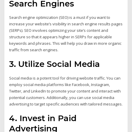
Search Engines
Search engine optimization (SEO) is a must if you want to
increase your website’s visibility in search engine results pages
(SERPs). SEO involves optimizing your site’s content and
structure so that it appears higher in SERPs for applicable
keywords and phrases. This will help you draw in more organic
traffic from search engines.
3. Utilize Social Media
Social media is a potent tool for driving website traffic. You can
employ social media platforms like Facebook, Instagram,
Twitter, and LinkedIn to promote your content and interact with
potential customers. Additionally, you can use social media
advertising to target specific audiences with tailored messages.
4. Invest in Paid
Advertising