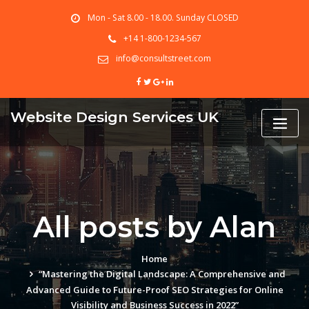
Skip
Mon - Sat 8.00 - 18.00. Sunday CLOSED
to
content
+14 1-800-1234-567
info@consultstreet.com
Website Design Services UK
All posts by Alan
Home
“Mastering the Digital Landscape: A Comprehensive and
Advanced Guide to Future-Proof SEO Strategies for Online
Visibility and Business Success in 2022”