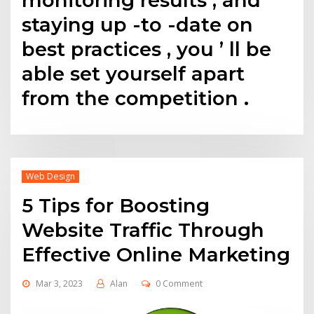
staying up -to -date on
best practices , you ’ ll be
able set yourself apart
from the competition .
Web Design
5 Tips for Boosting
Website Traffic Through
Effective Online Marketing
Mar 3, 2023
Alan
0 Comment