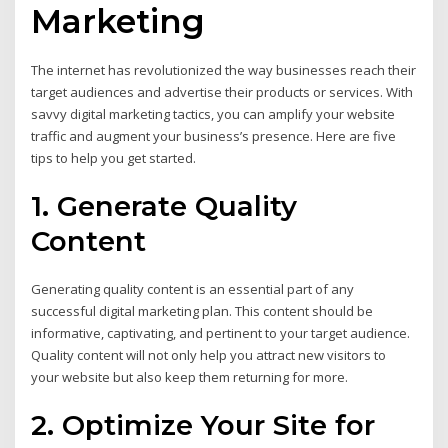
Marketing
The internet has revolutionized the way businesses reach their
target audiences and advertise their products or services. With
savvy digital marketing tactics, you can amplify your website
traffic and augment your business’s presence. Here are five
tips to help you get started.
1. Generate Quality
Content
Generating quality content is an essential part of any
successful digital marketing plan. This content should be
informative, captivating, and pertinent to your target audience.
Quality content will not only help you attract new visitors to
your website but also keep them returning for more.
2. Optimize Your Site for