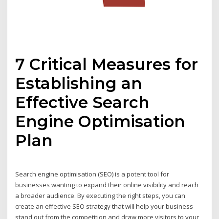
7 Critical Measures for
Establishing an
Effective Search
Engine Optimisation
Plan
Search engine optimisation (SEO) is a potent tool for
businesses wanting to expand their online visibility and reach
a broader audience. By executing the right steps, you can
create an effective SEO strategy that will help your business
stand out from the competition and draw more visitors to your