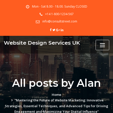
Skip
Mon - Sat 8.00 - 18.00. Sunday CLOSED
to
content
+14 1-800-1234-567
info@consultstreet.com
Website Design Services UK
All posts by Alan
Home
“Mastering the Future of Website Marketing: Innovative
Strategies, Essential Techniques, and Advanced Tips for Driving
Engagement and Maximizing Your Digital Influence”