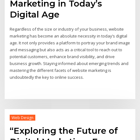
Marketing in Today’s
Digital Age
Regardless of the size or industry of your business, website
marketing has become an absolute necessity in today’s digital
age. It not only provides a platform to portray your brand image
and messaging but also acts as a critical tool to reach out to
potential customers, enhance brand visibility, and drive
business growth. Staying informed about emerging trends and
mastering the different facets of website marketing is
undoubtedly the key to online success.
Web Design
“Exploring the Future of