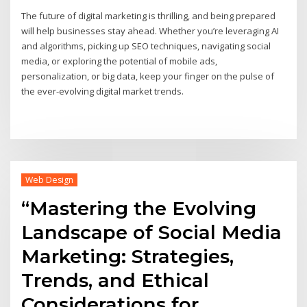
The future of digital marketing is thrilling, and being prepared
will help businesses stay ahead. Whether you’re leveraging AI
and algorithms, picking up SEO techniques, navigating social
media, or exploring the potential of mobile ads,
personalization, or big data, keep your finger on the pulse of
the ever-evolving digital market trends.
Web Design
“Mastering the Evolving
Landscape of Social Media
Marketing: Strategies,
Trends, and Ethical
Considerations for