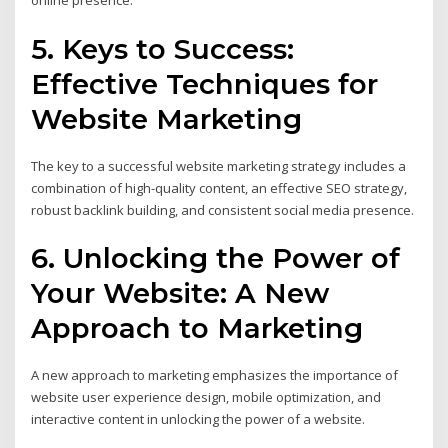
online presence.
5. Keys to Success:
Effective Techniques for
Website Marketing
The key to a successful website marketing strategy includes a
combination of high-quality content, an effective SEO strategy,
robust backlink building, and consistent social media presence.
6. Unlocking the Power of
Your Website: A New
Approach to Marketing
A new approach to marketing emphasizes the importance of
website user experience design, mobile optimization, and
interactive content in unlocking the power of a website.