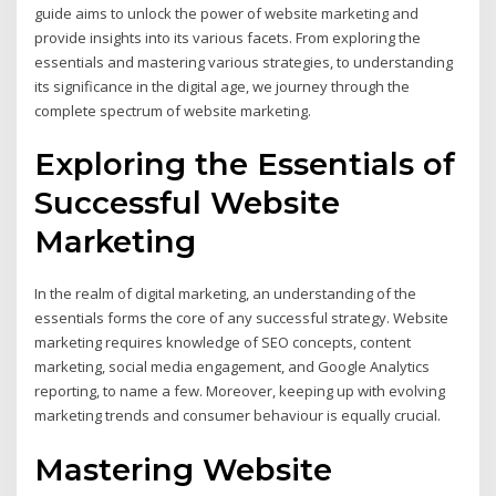
guide aims to unlock the power of website marketing and
provide insights into its various facets. From exploring the
essentials and mastering various strategies, to understanding
its significance in the digital age, we journey through the
complete spectrum of website marketing.
Exploring the Essentials of
Successful Website
Marketing
In the realm of digital marketing, an understanding of the
essentials forms the core of any successful strategy. Website
marketing requires knowledge of SEO concepts, content
marketing, social media engagement, and Google Analytics
reporting, to name a few. Moreover, keeping up with evolving
marketing trends and consumer behaviour is equally crucial.
Mastering Website