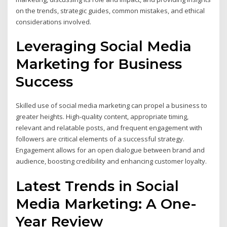
on the trends, strategic guides, common mistakes, and ethical
considerations involved.
Leveraging Social Media
Marketing for Business
Success
Skilled use of social media marketing can propel a business to
greater heights. High-quality content, appropriate timing,
relevant and relatable posts, and frequent engagement with
followers are critical elements of a successful strategy.
Engagement allows for an open dialogue between brand and
audience, boosting credibility and enhancing customer loyalty.
Latest Trends in Social
Media Marketing: A One-
Year Review