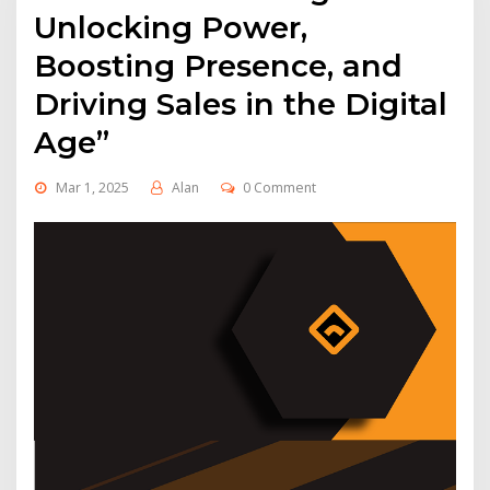
Unlocking Power,
Boosting Presence, and
Driving Sales in the Digital
Age”
Mar 1, 2025
Alan
0 Comment