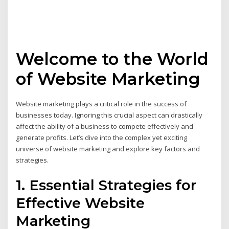
Welcome to the World
of Website Marketing
Website marketing plays a critical role in the success of
businesses today. Ignoring this crucial aspect can drastically
affect the ability of a business to compete effectively and
generate profits. Let’s dive into the complex yet exciting
universe of website marketing and explore key factors and
strategies.
1. Essential Strategies for
Effective Website
Marketing