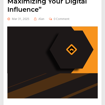
Maximizing Your Digital
Influence”
Mar 31, 2025
Alan
0 Comment