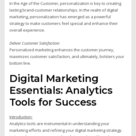
In the Age of the Customer, personalization is key to creating
lasting brand-customer relationships. In the realm of digital
marketing, personalization has emerged as a powerful
strategy to make customers feel special and enhance their
overall experience.
Deliver Customer Satisfaction:
Personalized marketing enhances the customer journey,
maximizes customer satisfaction, and ultimately, bolsters your
bottom line.
Digital Marketing
Essentials: Analytics
Tools for Success
Introduction:
Analytics tools are instrumental in understanding your
marketing efforts and refining your digital marketing strategy.