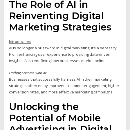
The Role of AI in
Reinventing Digital
Marketing Strategies
Introduction:
AI is no longer a buzzword in digital marketing; it’s a necessity.
From enhancing user experience to providing data-driven
insights, AI is redefining how businesses market online.
Finding Success with AI:
Businesses that successfully harness AI in their marketing
strategies often enjoy improved customer engagement, higher
conversion rates, and more effective marketing campaigns.
Unlocking the
Potential of Mobile
Advertising in Digital