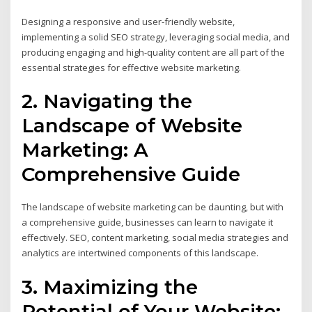
Designing a responsive and user-friendly website,
implementing a solid SEO strategy, leveraging social media, and
producing engaging and high-quality content are all part of the
essential strategies for effective website marketing.
2. Navigating the
Landscape of Website
Marketing: A
Comprehensive Guide
The landscape of website marketing can be daunting, but with
a comprehensive guide, businesses can learn to navigate it
effectively. SEO, content marketing, social media strategies and
analytics are intertwined components of this landscape.
3. Maximizing the
Potential of Your Website: