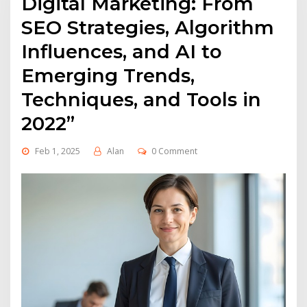
Digital Marketing: From
SEO Strategies, Algorithm
Influences, and AI to
Emerging Trends,
Techniques, and Tools in
2022”
Feb 1, 2025
Alan
0 Comment