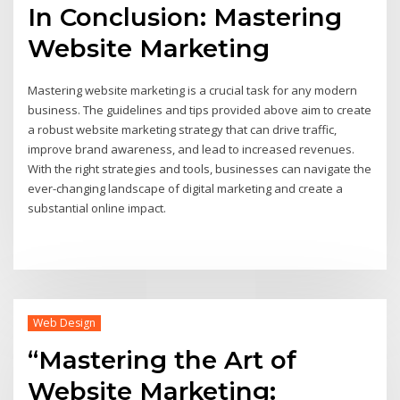
In Conclusion: Mastering
Website Marketing
Mastering website marketing is a crucial task for any modern
business. The guidelines and tips provided above aim to create
a robust website marketing strategy that can drive traffic,
improve brand awareness, and lead to increased revenues.
With the right strategies and tools, businesses can navigate the
ever-changing landscape of digital marketing and create a
substantial online impact.
Web Design
“Mastering the Art of
Website Marketing: