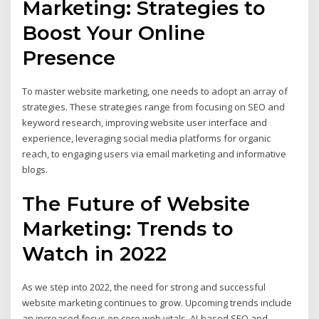
Marketing: Strategies to
Boost Your Online
Presence
To master website marketing, one needs to adopt an array of
strategies. These strategies range from focusing on SEO and
keyword research, improving website user interface and
experience, leveraging social media platforms for organic
reach, to engaging users via email marketing and informative
blogs.
The Future of Website
Marketing: Trends to
Watch in 2022
As we step into 2022, the need for strong and successful
website marketing continues to grow. Upcoming trends include
an increased focus on core web vitals, AI-based SEO and