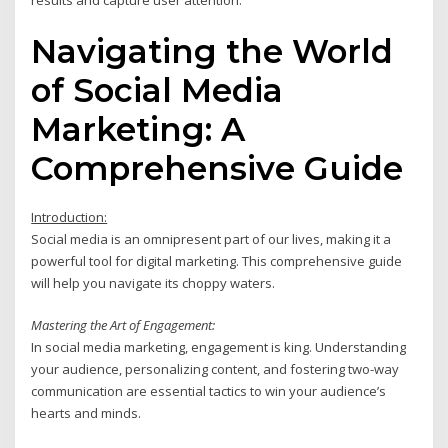
results and capture user attention.
Navigating the World
of Social Media
Marketing: A
Comprehensive Guide
Introduction:
Social media is an omnipresent part of our lives, making it a
powerful tool for digital marketing. This comprehensive guide
will help you navigate its choppy waters.
Mastering the Art of Engagement:
In social media marketing, engagement is king. Understanding
your audience, personalizing content, and fostering two-way
communication are essential tactics to win your audience’s
hearts and minds.