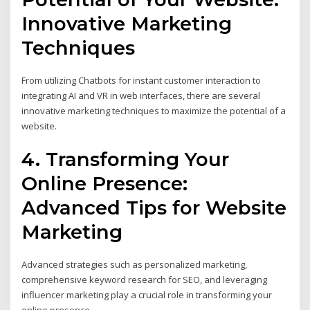
Innovative Marketing
Techniques
From utilizing Chatbots for instant customer interaction to
integrating AI and VR in web interfaces, there are several
innovative marketing techniques to maximize the potential of a
website.
4. Transforming Your
Online Presence:
Advanced Tips for Website
Marketing
Advanced strategies such as personalized marketing,
comprehensive keyword research for SEO, and leveraging
influencer marketing play a crucial role in transforming your