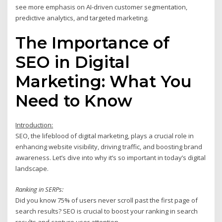
see more emphasis on AI-driven customer segmentation,
predictive analytics, and targeted marketing.
The Importance of
SEO in Digital
Marketing: What You
Need to Know
Introduction:
SEO, the lifeblood of digital marketing, plays a crucial role in
enhancing website visibility, driving traffic, and boosting brand
awareness. Let’s dive into why it’s so important in today’s digital
landscape.
Ranking in SERPs:
Did you know 75% of users never scroll past the first page of
search results? SEO is crucial to boost your ranking in search