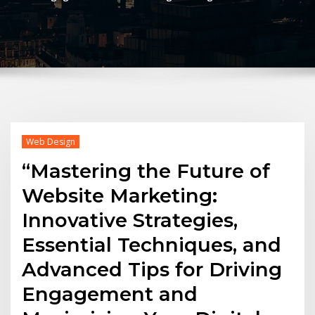
Web Design
“Mastering the Future of
Website Marketing:
Innovative Strategies,
Essential Techniques, and
Advanced Tips for Driving
Engagement and