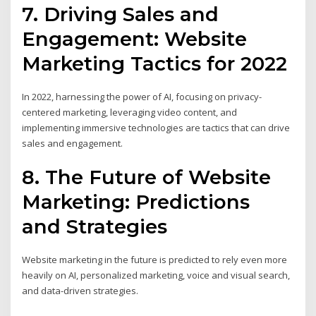
7. Driving Sales and
Engagement: Website
Marketing Tactics for 2022
In 2022, harnessing the power of AI, focusing on privacy-
centered marketing, leveraging video content, and
implementing immersive technologies are tactics that can drive
sales and engagement.
8. The Future of Website
Marketing: Predictions
and Strategies
Website marketing in the future is predicted to rely even more
heavily on AI, personalized marketing, voice and visual search,
and data-driven strategies.