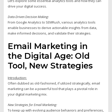
Let’s explore some essential analytics tools and how they can
drive your digital success.
Data-Driven Decision Making:
From Google Analytics to SEMRush, various analytics tools
enable businesses to derive actionable insights from data,
make informed decisions, and validate their strategies.
Email Marketing in
the Digital Age: Old
Tool, New Strategies
Introduction:
Often dubbed as old-fashioned, if utilized strategically, email
marketing can be a powerful tool that plays a pivotal role in
your digital marketing mix.
New Strategies for Email Marketing:
To keep up with evolving audience behaviors and preferences,