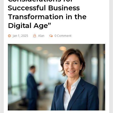
Successful Business
Transformation in the
Digital Age”
Jan 1, 2025
Alan
0 Comment