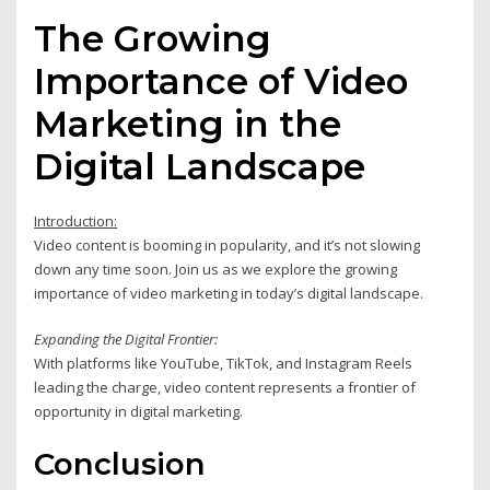
The Growing
Importance of Video
Marketing in the
Digital Landscape
Introduction:
Video content is booming in popularity, and it’s not slowing
down any time soon. Join us as we explore the growing
importance of video marketing in today’s digital landscape.
Expanding the Digital Frontier:
With platforms like YouTube, TikTok, and Instagram Reels
leading the charge, video content represents a frontier of
opportunity in digital marketing.
Conclusion