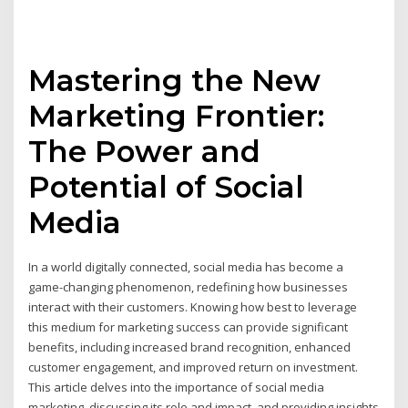
Mastering the New
Marketing Frontier:
The Power and
Potential of Social
Media
In a world digitally connected, social media has become a
game-changing phenomenon, redefining how businesses
interact with their customers. Knowing how best to leverage
this medium for marketing success can provide significant
benefits, including increased brand recognition, enhanced
customer engagement, and improved return on investment.
This article delves into the importance of social media
marketing, discussing its role and impact, and providing insights