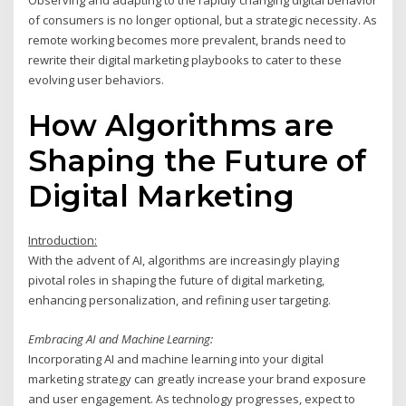
of consumers is no longer optional, but a strategic necessity. As
remote working becomes more prevalent, brands need to
rewrite their digital marketing playbooks to cater to these
evolving user behaviors.
How Algorithms are
Shaping the Future of
Digital Marketing
Introduction:
With the advent of AI, algorithms are increasingly playing
pivotal roles in shaping the future of digital marketing,
enhancing personalization, and refining user targeting.
Embracing AI and Machine Learning:
Incorporating AI and machine learning into your digital
marketing strategy can greatly increase your brand exposure
and user engagement. As technology progresses, expect to