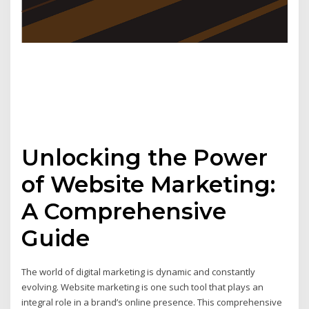
Unlocking the Power
of Website Marketing:
A Comprehensive
Guide
The world of digital marketing is dynamic and constantly
evolving. Website marketing is one such tool that plays an
integral role in a brand’s online presence. This comprehensive