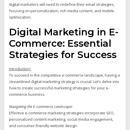
digital marketers will need to redefine their email strategies,
focusing on personalization, rich media content, and mobile
optimization.
Digital Marketing in E-
Commerce: Essential
Strategies for Success
Introduction:
To succeed in the competitive e-commerce landscape, having a
streamlined digital marketing strategy is crucial. Let’s delve into
how to create successful marketing strategies for your e-
commerce business.
Navigating the E-commerce Landscape:
Effective e-commerce marketing strategies incorporate SEO,
personalized content marketing, social media engagement,
and consumer-friendly website design.