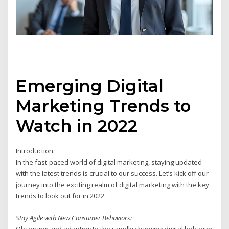
Emerging Digital
Marketing Trends to
Watch in 2022
Introduction:
In the fast-paced world of digital marketing, staying updated
with the latest trends is crucial to our success. Let’s kick off our
journey into the exciting realm of digital marketing with the key
trends to look out for in 2022.
Stay Agile with New Consumer Behaviors:
Observing and adapting to the rapidly changing digital behavior