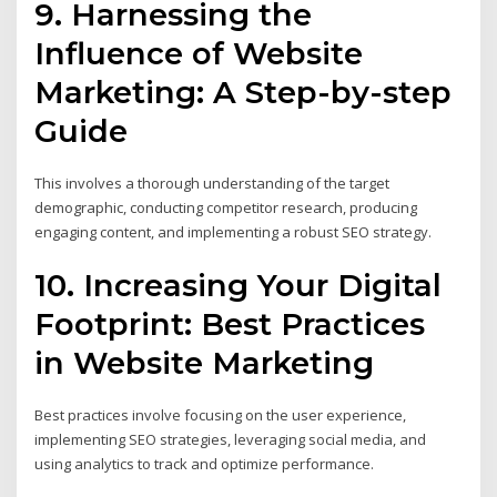
9. Harnessing the
Influence of Website
Marketing: A Step-by-step
Guide
This involves a thorough understanding of the target
demographic, conducting competitor research, producing
engaging content, and implementing a robust SEO strategy.
10. Increasing Your Digital
Footprint: Best Practices
in Website Marketing
Best practices involve focusing on the user experience,
implementing SEO strategies, leveraging social media, and
using analytics to track and optimize performance.