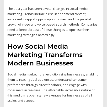
The past year has seen pivotal changes in social media
marketing. Trends include a rise in ephemeral content,
increased in-app shopping opportunities, and the parallel
growth of video and voice-based search methods. Companies
need to keep abreast of these changes to optimise their
marketing strategies accordingly.
How Social Media
Marketing Transforms
Modern Businesses
Social media marketing is revolutionizing businesses, enabling
them to reach global audiences, understand consumer
preferences through direct feedback, and engage with
consumers in real-time. The affordable, accessible nature of
this medium is opening new avenues for businesses of all
scales and scopes.