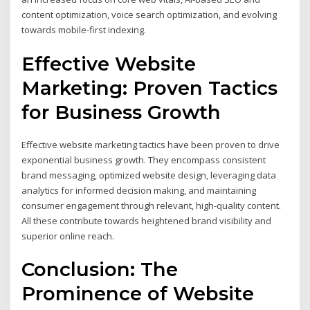
content optimization, voice search optimization, and evolving
towards mobile-first indexing.
Effective Website
Marketing: Proven Tactics
for Business Growth
Effective website marketing tactics have been proven to drive
exponential business growth. They encompass consistent
brand messaging, optimized website design, leveraging data
analytics for informed decision making, and maintaining
consumer engagement through relevant, high-quality content.
All these contribute towards heightened brand visibility and
superior online reach.
Conclusion: The
Prominence of Website