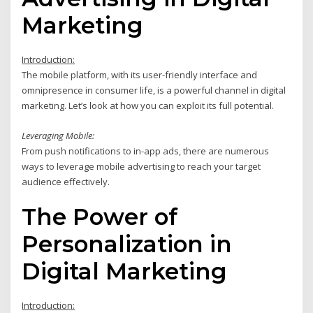
Marketing
Introduction:
The mobile platform, with its user-friendly interface and
omnipresence in consumer life, is a powerful channel in digital
marketing. Let’s look at how you can exploit its full potential.
Leveraging Mobile:
From push notifications to in-app ads, there are numerous
ways to leverage mobile advertising to reach your target
audience effectively.
The Power of
Personalization in
Digital Marketing
Introduction: