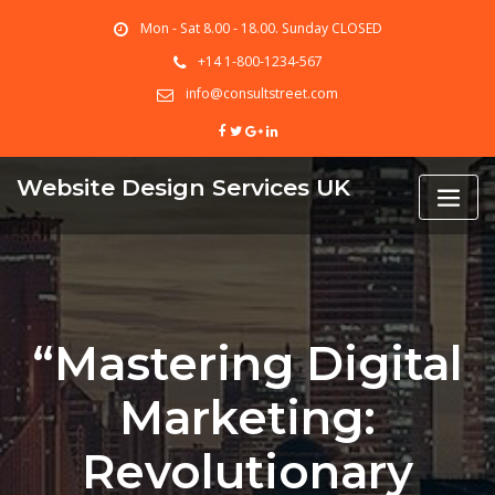
Skip
Mon - Sat 8.00 - 18.00. Sunday CLOSED
to
content
+14 1-800-1234-567
info@consultstreet.com
Website Design Services UK
“Mastering Digital
Marketing:
Revolutionary