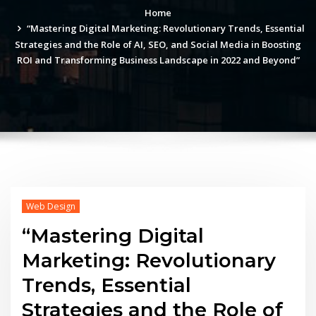
Home
“Mastering Digital Marketing: Revolutionary Trends, Essential
Strategies and the Role of AI, SEO, and Social Media in Boosting
ROI and Transforming Business Landscape in 2022 and Beyond”
Web Design
“Mastering Digital
Marketing: Revolutionary
Trends, Essential
Strategies and the Role of