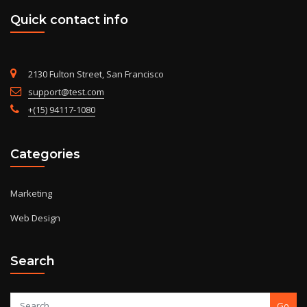
Quick contact info
2130 Fulton Street, San Francisco
support@test.com
+(15) 94117-1080
Categories
Marketing
Web Design
Search
Go