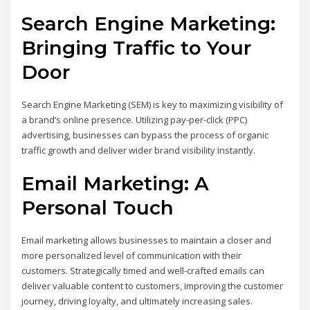
Search Engine Marketing:
Bringing Traffic to Your
Door
Search Engine Marketing (SEM) is key to maximizing visibility of
a brand’s online presence. Utilizing pay-per-click (PPC)
advertising, businesses can bypass the process of organic
traffic growth and deliver wider brand visibility instantly.
Email Marketing: A
Personal Touch
Email marketing allows businesses to maintain a closer and
more personalized level of communication with their
customers. Strategically timed and well-crafted emails can
deliver valuable content to customers, improving the customer
journey, driving loyalty, and ultimately increasing sales.