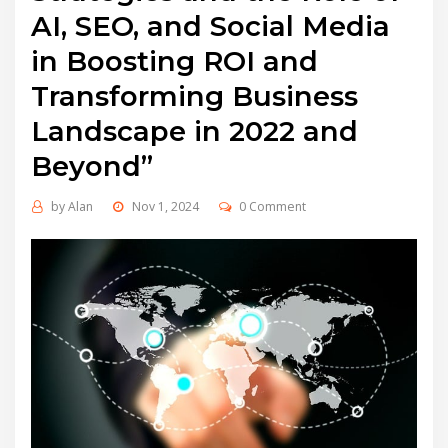
AI, SEO, and Social Media
in Boosting ROI and
Transforming Business
Landscape in 2022 and
Beyond”
by
Alan
Nov 1, 2024
0 Comment