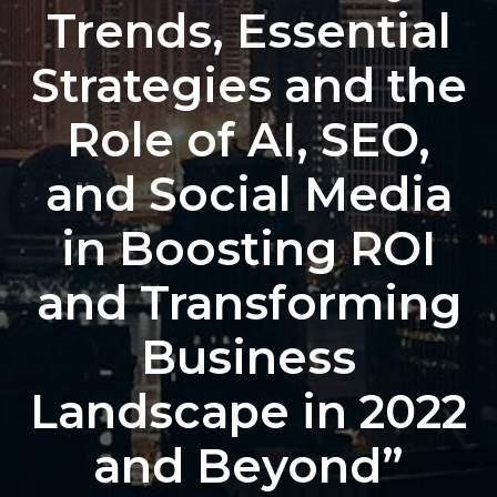
Trends, Essential
Strategies and the
Role of AI, SEO,
and Social Media
in Boosting ROI
and Transforming
Business
Landscape in 2022
and Beyond”