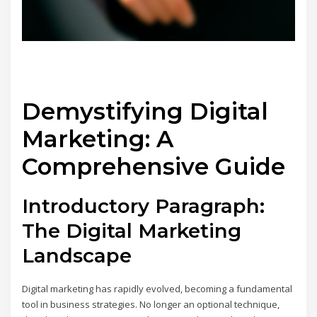
Demystifying Digital
Marketing: A
Comprehensive Guide
Introductory Paragraph:
The Digital Marketing
Landscape
Digital marketing has rapidly evolved, becoming a fundamental
tool in business strategies. No longer an optional technique,