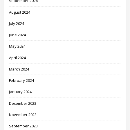
September 2024
August 2024
July 2024
June 2024
May 2024
April 2024
March 2024
February 2024
January 2024
December 2023
November 2023
September 2023