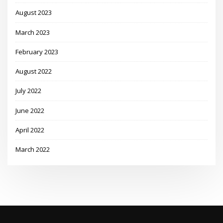
August 2023
March 2023
February 2023
August 2022
July 2022
June 2022
April 2022
March 2022