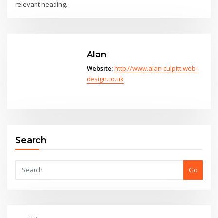
relevant heading.
Alan
Website:
http://www.alan-culpitt-web-
design.co.uk
Search
Go