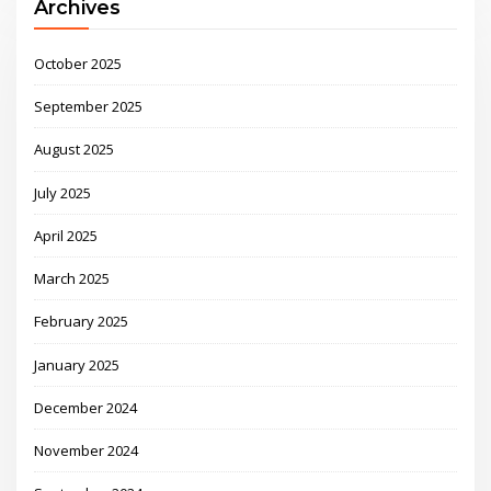
Archives
October 2025
September 2025
August 2025
July 2025
April 2025
March 2025
February 2025
January 2025
December 2024
November 2024