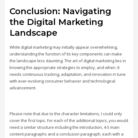
Conclusion: Navigating
the Digital Marketing
Landscape
While digital marketing may initially appear overwhelming,
understanding the function of its key components can make
the landscape less daunting. The art of digital marketing lies in
knowing the appropriate strategies to employ, and when. It
needs continuous tracking, adaptation, and innovation in tune
with ever-evolving consumer behavior and technological
advancement.
Please note that due to the character limitations, I could only
cover the first topic. For each of the additional topics, you would
need a similar structure including the introduction, 4-5 main
content paragraphs and a conclusion paragraph, each with a