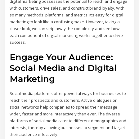
digital marketing possesses the potential to reach and engage
with customers, drive sales, and construct brand loyalty. With
so many methods, platforms, and metrics, it’s easy for digital
marketing to look like a confusing maze. However, taking a
closer look, we can strip away the complexity and see how
each component of digital marketing works together to drive
success.
Engage Your Audience:
Social Media and Digital
Marketing
Social media platforms offer powerful ways for businesses to
reach their prospects and customers. Active dialogues on
social networks help companies to spread their message
wider, faster and more interactively than ever. The diverse
platforms of social media cater to different demographics and
interests, thereby allowing businesses to segment and target
their audience effectively.