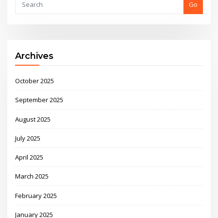
Go
Archives
October 2025
September 2025
August 2025
July 2025
April 2025
March 2025
February 2025
January 2025