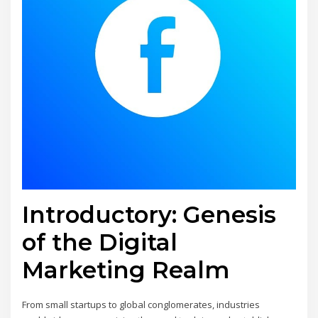
Introductory: Genesis
of the Digital
Marketing Realm
From small startups to global conglomerates, industries