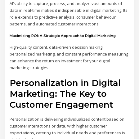
AI’s ability to capture, process, and analyze vast amounts of
data in real-time makes it indispensable in digital marketing. Its
role extends to predictive analysis, consumer behaviour
patterns, and automated customer interactions.
Maximizing ROI: A Strategic Approach to Digital Marketing
High-quality content, data-driven decision making,
personalized marketing, and constant performance measuring
can enhance the return on investment for your digital
marketing strategies.
Personalization in Digital
Marketing: The Key to
Customer Engagement
Personalization is delivering individualized content based on
customer interactions or data. With higher customer
expectations, catering to individual needs and preferences is