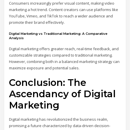
Consumers increasingly prefer visual content, making video
marketing a hot trend. Content creators can use platforms like
YouTube, Vimeo, and TikTok to reach a wider audience and
promote their brand effectively.
Digital Marketing vs Traditional Marketing: A Comparative
Analysis
Digital marketing offers greater reach, real-time feedback, and
customizable strategies compared to traditional marketing.
However, combining both in a balanced marketing strategy can
maximize exposure and potential sales.
Conclusion: The
Ascendancy of Digital
Marketing
Digital marketing has revolutionized the business realm,
promising a future characterized by data-driven decision-