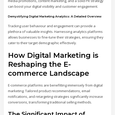
media promotions, content marketing, and a solid PR strategy
can boost your digital visibility and customer engagement.
Demystifying Digital Marketing Analytics: A Detailed Overview
Tracking user behaviour and engagement can provide a
plethora of valuable insights. Harnessing analytics platforms
allows businesses to fine-tune their strategies, ensuring they
cater to their target demographic effectively.
How Digital Marketing is
Reshaping the E-
commerce Landscape
E-commerce platforms are benefitting immensely from digital
marketing. Tailored product recommendations, email
notifications, and retargeting strategies significantly increase
conversions, transforming traditional selling methods.
The Significant Impact of