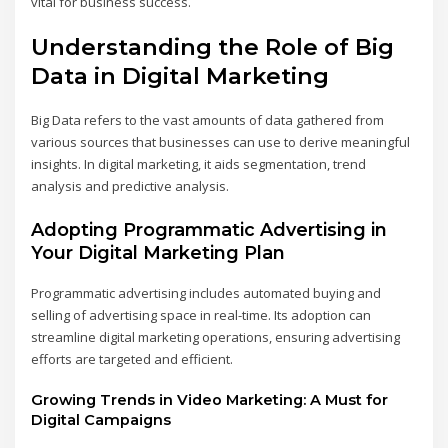
vital for business success.
Understanding the Role of Big
Data in Digital Marketing
Big Data refers to the vast amounts of data gathered from
various sources that businesses can use to derive meaningful
insights. In digital marketing, it aids segmentation, trend
analysis and predictive analysis.
Adopting Programmatic Advertising in
Your Digital Marketing Plan
Programmatic advertising includes automated buying and
selling of advertising space in real-time. Its adoption can
streamline digital marketing operations, ensuring advertising
efforts are targeted and efficient.
Growing Trends in Video Marketing: A Must for
Digital Campaigns