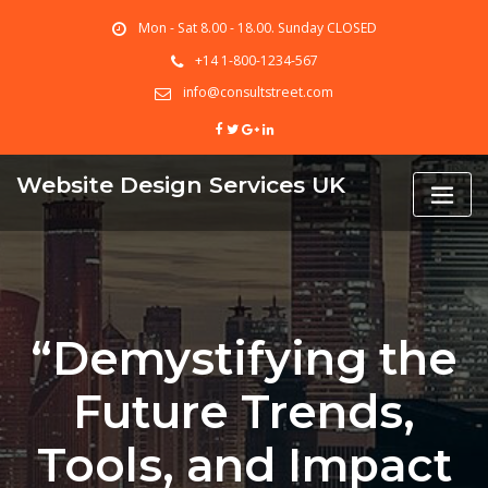
Skip
Mon - Sat 8.00 - 18.00. Sunday CLOSED
to
content
+14 1-800-1234-567
info@consultstreet.com
Website Design Services UK
“Demystifying the
Future Trends,
Tools, and Impact