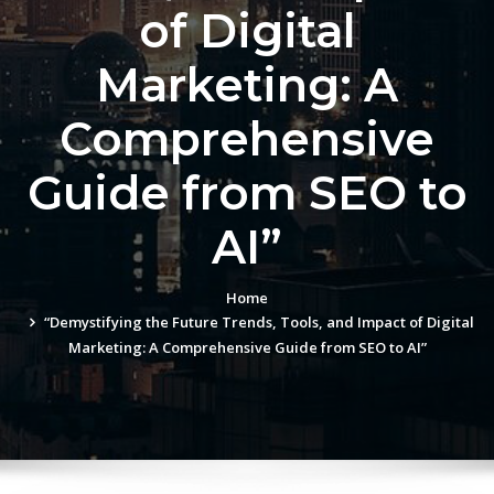
of Digital
Marketing: A
Comprehensive
Guide from SEO to
AI”
Home
“Demystifying the Future Trends, Tools, and Impact of Digital
Marketing: A Comprehensive Guide from SEO to AI”