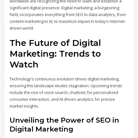
worldwide are recognizing the need to claim and establish a
significant digital presence. Digital marketing, a burgeoning
field, incorporates everything from SEO to data analytics, from
content marketing to AI, to maximize impact in today’s internet-
driven world.
The Future of Digital
Marketing: Trends to
Watch
Technology’s continuous evolution drives digital marketing,
ensuring the landscape eludes stagnation. Upcoming trends
include the rise of voice search, chatbots for personalized
consumer interaction, and AI-driven analytics for precise
market insights.
Unveiling the Power of SEO in
Digital Marketing