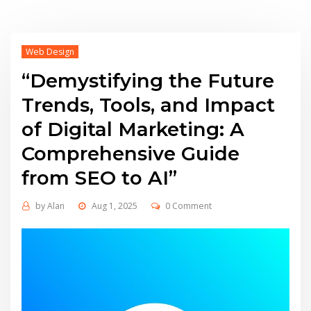
Web Design
“Demystifying the Future
Trends, Tools, and Impact
of Digital Marketing: A
Comprehensive Guide
from SEO to AI”
by
Alan
Aug 1, 2025
0 Comment