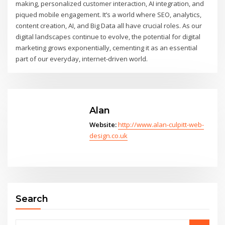
making, personalized customer interaction, AI integration, and
piqued mobile engagement. It’s a world where SEO, analytics,
content creation, AI, and Big Data all have crucial roles. As our
digital landscapes continue to evolve, the potential for digital
marketing grows exponentially, cementing it as an essential
part of our everyday, internet-driven world.
Alan
Website:
http://www.alan-culpitt-web-
design.co.uk
Search