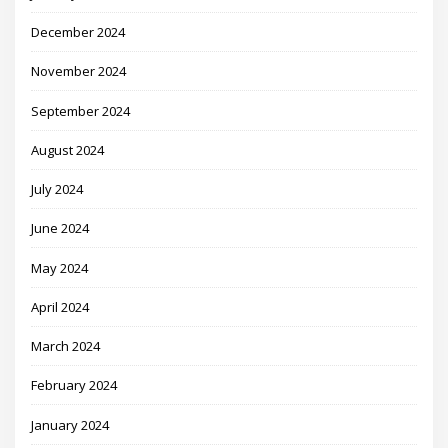
December 2024
November 2024
September 2024
August 2024
July 2024
June 2024
May 2024
April 2024
March 2024
February 2024
January 2024