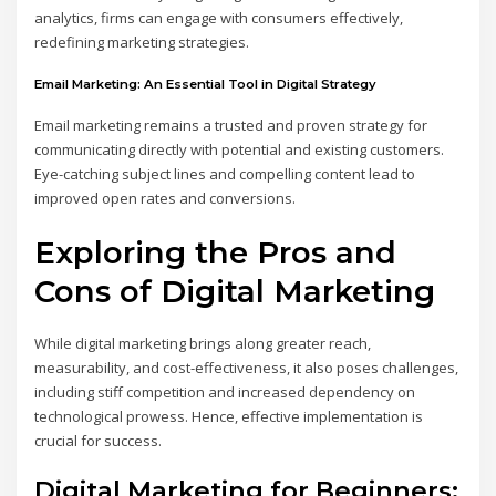
analytics, firms can engage with consumers effectively,
redefining marketing strategies.
Email Marketing: An Essential Tool in Digital Strategy
Email marketing remains a trusted and proven strategy for
communicating directly with potential and existing customers.
Eye-catching subject lines and compelling content lead to
improved open rates and conversions.
Exploring the Pros and
Cons of Digital Marketing
While digital marketing brings along greater reach,
measurability, and cost-effectiveness, it also poses challenges,
including stiff competition and increased dependency on
technological prowess. Hence, effective implementation is
crucial for success.
Digital Marketing for Beginners: