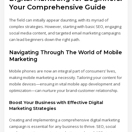
Your Comprehensive Guide
The field can initially appear daunting, with its myriad of
complex strategies. However, starting with basic SEO, engaging
social media content, and targeted email marketing campaigns
can lead beginners down the right path.
Navigating Through The World of Mobile
Marketing
Mobile phones are now an integral part of consumers’ lives,
making mobile marketing a necessity. Tailoring your content for
mobile devices—ensuing in vital mobile app development and
optimization—can nurture your brand-customer relationship.
Boost Your Business with Effective Digital
Marketing Strategies
Creating and implementing a comprehensive digital marketing
campaign is essential for any business to thrive. SEO, social