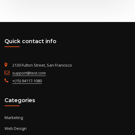
Quick contact info
2130 Fulton Street, San Francisco
support@test.com
+(15) 94117-1080
Categories
Marketing
Web Design