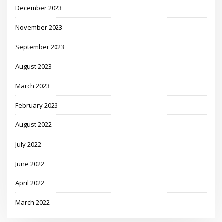
December 2023
November 2023
September 2023
August 2023
March 2023
February 2023
August 2022
July 2022
June 2022
April 2022
March 2022