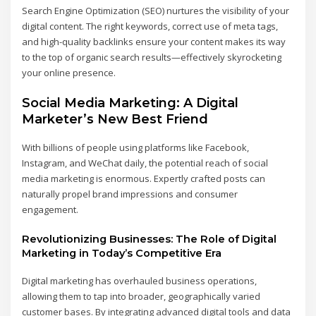
Search Engine Optimization (SEO) nurtures the visibility of your
digital content. The right keywords, correct use of meta tags,
and high-quality backlinks ensure your content makes its way
to the top of organic search results—effectively skyrocketing
your online presence.
Social Media Marketing: A Digital
Marketer’s New Best Friend
With billions of people using platforms like Facebook,
Instagram, and WeChat daily, the potential reach of social
media marketing is enormous. Expertly crafted posts can
naturally propel brand impressions and consumer
engagement.
Revolutionizing Businesses: The Role of Digital
Marketing in Today’s Competitive Era
Digital marketing has overhauled business operations,
allowing them to tap into broader, geographically varied
customer bases. By integrating advanced digital tools and data