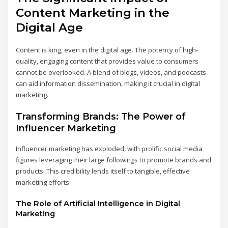
Content Marketing in the
Digital Age
Content is king, even in the digital age. The potency of high-
quality, engaging content that provides value to consumers
cannot be overlooked. A blend of blogs, videos, and podcasts
can aid information dissemination, making it crucial in digital
marketing.
Transforming Brands: The Power of
Influencer Marketing
Influencer marketing has exploded, with prolific social media
figures leveraging their large followings to promote brands and
products. This credibility lends itself to tangible, effective
marketing efforts.
The Role of Artificial Intelligence in Digital
Marketing